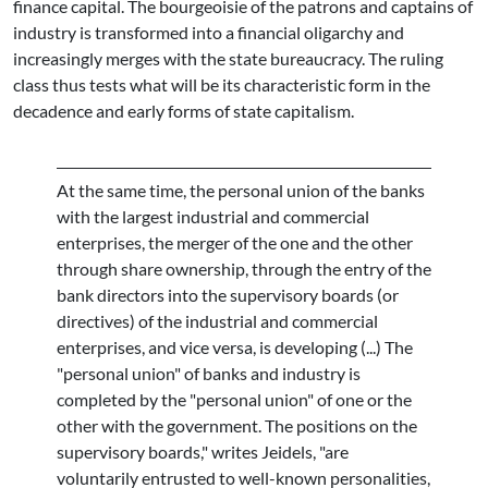
finance capital. The bourgeoisie of the patrons and captains of
industry is transformed into a financial oligarchy and
increasingly merges with the state bureaucracy. The ruling
class thus tests what will be its characteristic form in the
decadence and early forms of state capitalism.
At the same time, the personal union of the banks
with the largest industrial and commercial
enterprises, the merger of the one and the other
through share ownership, through the entry of the
bank directors into the supervisory boards (or
directives) of the industrial and commercial
enterprises, and vice versa, is developing (...) The
"personal union" of banks and industry is
completed by the "personal union" of one or the
other with the government. The positions on the
supervisory boards," writes Jeidels, "are
voluntarily entrusted to well-known personalities,