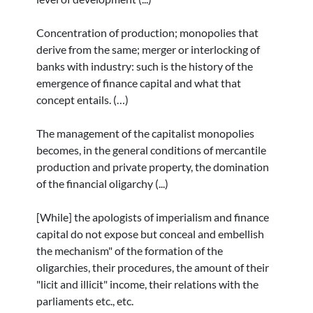
Concentration of production; monopolies that
derive from the same; merger or interlocking of
banks with industry: such is the history of the
emergence of finance capital and what that
concept entails. (…)
The management of the capitalist monopolies
becomes, in the general conditions of mercantile
production and private property, the domination
of the financial oligarchy (...)
[While] the apologists of imperialism and finance
capital do not expose but conceal and embellish
the mechanism" of the formation of the
oligarchies, their procedures, the amount of their
"licit and illicit" income, their relations with the
parliaments etc., etc.