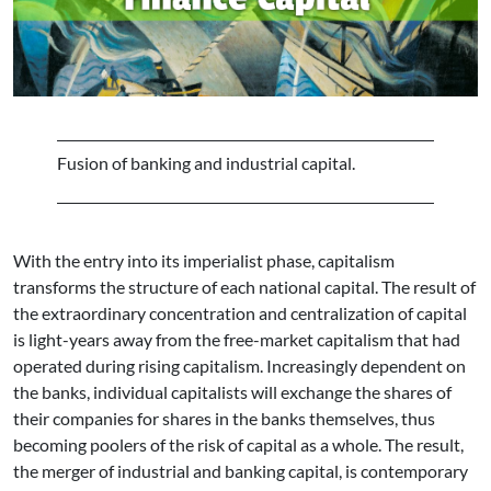
Fusion of banking and industrial capital.
With the entry into its imperialist phase, capitalism
transforms the structure of each national capital. The result of
the extraordinary concentration and centralization of capital
is light-years away from the free-market capitalism that had
operated during rising capitalism. Increasingly dependent on
the banks, individual capitalists will exchange the shares of
their companies for shares in the banks themselves, thus
becoming poolers of the risk of capital as a whole. The result,
the merger of industrial and banking capital, is contemporary