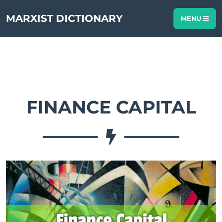
MARXIST DICTIONARY
MENU
FINANCE CAPITAL