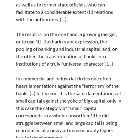
as well as to former state officials, who can
facilitate to a considerable extent (!!) relations
with the authorities. (…)
The result is, on the one hand, a growing merger,
or to use N.I. Bukharin's apt expression, the
pooling of banking and industrial capital, and, on
the other, the transformation of banks into
institutions of a truly "universal character". (…)
In commercial and industrial circles one often
hears lamentations against the "terrorism" of the
banks (...) In the end, it is the same lamentations of
small capital against the yoke of big capital, only in
this case the category of "small" capital
corresponds to a whole consortium! The old
struggle between small and large capital is being
reproduced at a new and immeasurably higher
level of development (...)