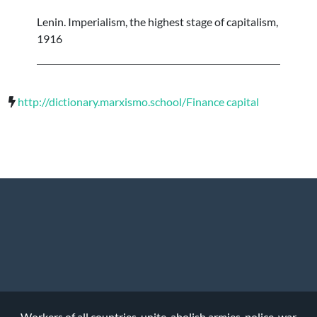
Lenin. Imperialism, the highest stage of capitalism,
1916
http://dictionary.marxismo.school/Finance capital
Workers of all countries, unite, abolish armies, police, war