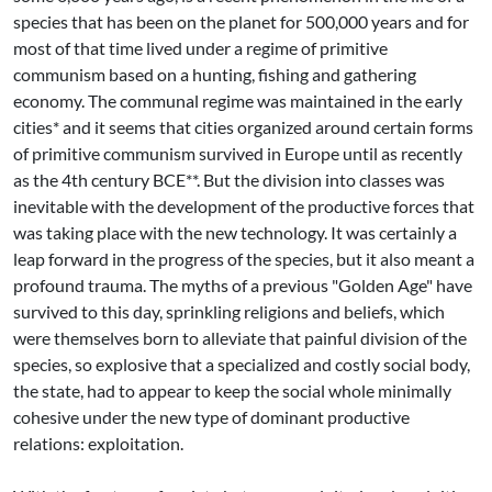
species that has been on the planet for 500,000 years and for
most of that time lived under a regime of primitive
communism based on a hunting, fishing and gathering
economy. The communal regime was maintained in the early
cities* and it seems that cities organized around certain forms
of primitive communism survived in Europe until as recently
as the 4th century BCE**. But the division into classes was
inevitable with the development of the productive forces that
was taking place with the new technology. It was certainly a
leap forward in the progress of the species, but it also meant a
profound trauma. The myths of a previous "Golden Age" have
survived to this day, sprinkling religions and beliefs, which
were themselves born to alleviate that painful division of the
species, so explosive that a specialized and costly social body,
the state, had to appear to keep the social whole minimally
cohesive under the new type of dominant productive
relations: exploitation.