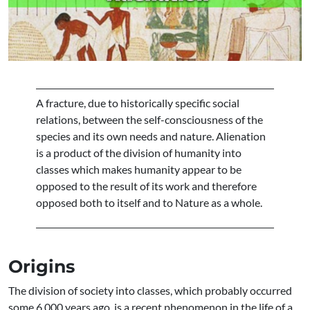
A fracture, due to historically specific social
relations, between the self-consciousness of the
species and its own needs and nature. Alienation
is a product of the division of humanity into
classes which makes humanity appear to be
opposed to the result of its work and therefore
opposed both to itself and to Nature as a whole.
Origins
The division of society into classes, which probably occurred
some 6,000 years ago, is a recent phenomenon in the life of a