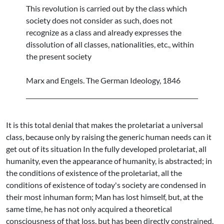
This revolution is carried out by the class which
society does not consider as such, does not
recognize as a class and already expresses the
dissolution of all classes, nationalities, etc., within
the present society
Marx and Engels. The German Ideology, 1846
It is this total denial that makes the proletariat a universal
class, because only by raising the generic human needs can it
get out of its situation In the fully developed proletariat, all
humanity, even the appearance of humanity, is abstracted; in
the conditions of existence of the proletariat, all the
conditions of existence of today's society are condensed in
their most inhuman form; Man has lost himself, but, at the
same time, he has not only acquired a theoretical
consciousness of that loss, but has been directly constrained,