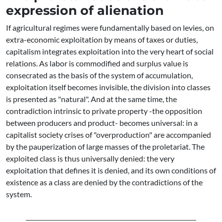
expression of alienation
If agricultural regimes were fundamentally based on levies, on
extra-economic exploitation by means of taxes or duties,
capitalism integrates exploitation into the very heart of social
relations. As labor is commodified and surplus value is
consecrated as the basis of the system of accumulation,
exploitation itself becomes invisible, the division into classes
is presented as "natural". And at the same time, the
contradiction intrinsic to private property -the opposition
between producers and product- becomes universal: in a
capitalist society crises of "overproduction" are accompanied
by the pauperization of large masses of the proletariat. The
exploited class is thus universally denied: the very
exploitation that defines it is denied, and its own conditions of
existence as a class are denied by the contradictions of the
system.