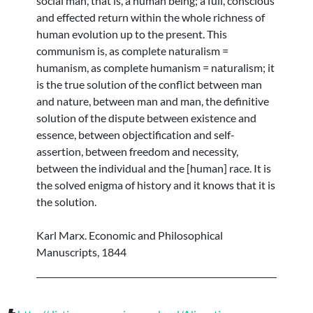
social man, that is, a human being; a full, conscious
and effected return within the whole richness of
human evolution up to the present. This
communism is, as complete naturalism =
humanism, as complete humanism = naturalism; it
is the true solution of the conflict between man
and nature, between man and man, the definitive
solution of the dispute between existence and
essence, between objectification and self-
assertion, between freedom and necessity,
between the individual and the [human] race. It is
the solved enigma of history and it knows that it is
the solution.
Karl Marx. Economic and Philosophical
Manuscripts, 1844