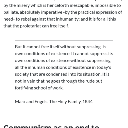
by the misery which is henceforth inescapable, impossible to
palliate, absolutely imperative -by the practical expression of
need- to rebel against that inhumanity; and it is for all this
that the proletariat can free itself.
But it cannot free itself without suppressing its
own conditions of existence. It cannot suppress its
own conditions of existence without suppressing
all the inhuman conditions of existence in today's
society that are condensed into its situation. It is
not in vain that he goes through the rude but
fortifying school of work.
Marx and Engels. The Holy Family, 1844
Communism as an end to