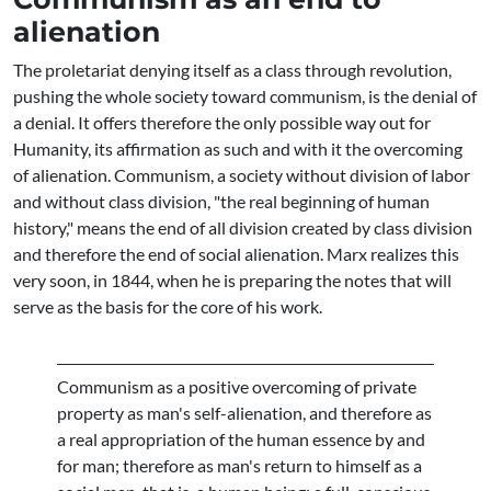
alienation
The proletariat denying itself as a class through revolution,
pushing the whole society toward communism, is the denial of
a denial. It offers therefore the only possible way out for
Humanity, its affirmation as such and with it the overcoming
of alienation. Communism, a society without division of labor
and without class division, "the real beginning of human
history," means the end of all division created by class division
and therefore the end of social alienation. Marx realizes this
very soon, in 1844, when he is preparing the notes that will
serve as the basis for the core of his work.
Communism as a positive overcoming of private
property as man's self-alienation, and therefore as
a real appropriation of the human essence by and
for man; therefore as man's return to himself as a