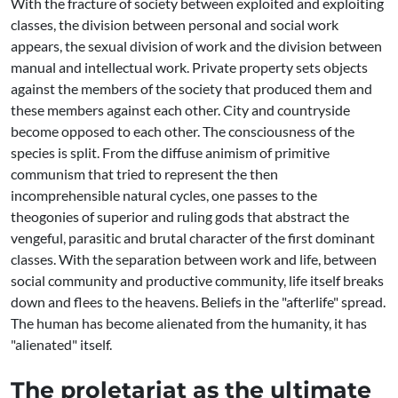
With the fracture of society between exploited and exploiting
classes, the division between personal and social work
appears, the sexual division of work and the division between
manual and intellectual work. Private property sets objects
against the members of the society that produced them and
these members against each other. City and countryside
become opposed to each other. The consciousness of the
species is split. From the diffuse animism of primitive
communism that tried to represent the then
incomprehensible natural cycles, one passes to the
theogonies of superior and ruling gods that abstract the
vengeful, parasitic and brutal character of the first dominant
classes. With the separation between work and life, between
social community and productive community, life itself breaks
down and flees to the heavens. Beliefs in the "afterlife" spread.
The human has become alienated from the humanity, it has
"alienated" itself.
The proletariat as the ultimate