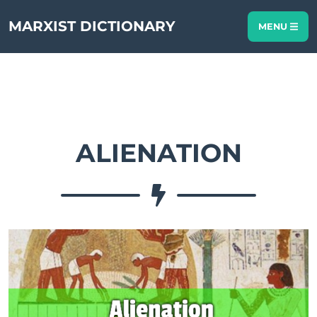
MARXIST DICTIONARY
MENU
ALIENATION