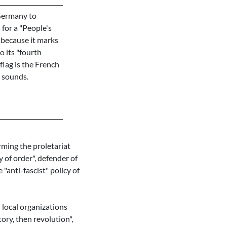
 Germany to
for a "People's
 because it marks
o its "fourth
flag is the French
s sounds.
ming the proletariat
 of order", defender of
 "anti-fascist" policy of
 local organizations
ory, then revolution",