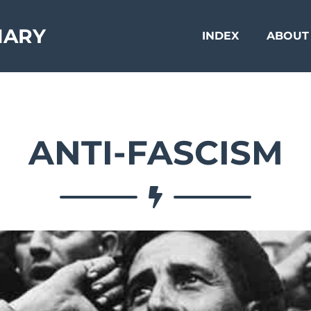
NARY
INDEX
ABOUT
ANTI-FASCISM