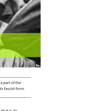
 a part of the
s fascist form.
 that is, its