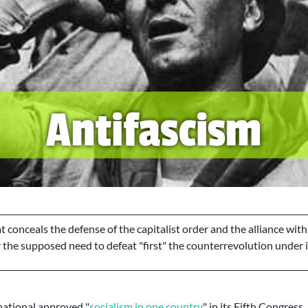
at conceals the defense of the capitalist order and the alliance with
the supposed need to defeat "first" the counterrevolution under it
rnational approved "
socialism in one country
" in its Fifth Congress...