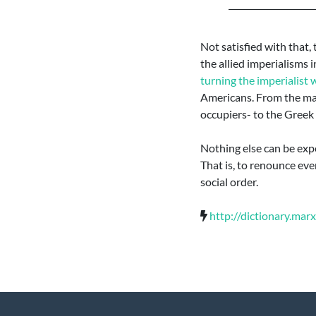
Not satisfied with that,
the allied imperialisms 
turning the imperialist 
Americans. From the mas
occupiers- to the Greek 
Nothing else can be expe
That is, to renounce eve
social order.
http://dictionary.mar