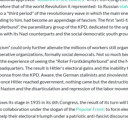
efore that of the world Revolution it represented- to Russian
stat
to a "third period" of the revolutionary wave in which the main en
ing to him, had become an appendage of fascism. The first "anti-fa
ferbund", the paramilitary group of the KPD, dedicated to the org
ns with its Nazi counterparts and the social democratic youth grou
cism" could only further alienate the millions of workers still orga
perative organizations, formally social democrats. Not so much bec
 the experience of seeing the "Roter Frontkämpferbund" and the Na
adquarters. The result is Hitler's electoral gains and the inability
ponse from the KPD. Aware, the German stalinists and zinovievists 
y, once Hitler reached government, nothing came but the destructio
y Nazism and the disarticulation and repression of the labor mov
s its stage in 1935 in its 6th Congress, the result of its turn will
s collaboration under the slogan of the
Popular Front
: to form ele
help their electoral triumph under a patriotic anti-fascist discourse