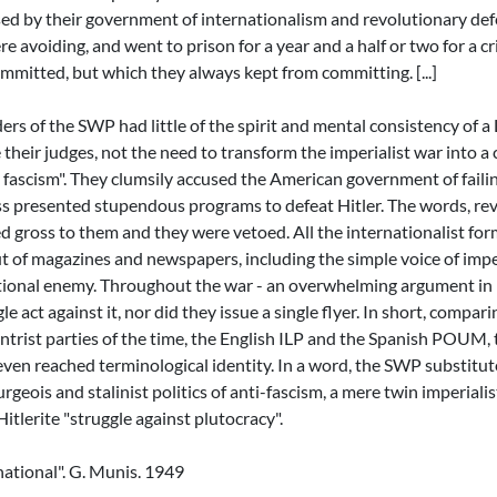
sed by their government of internationalism and revolutionary def
re avoiding, and went to prison for a year and a half or two for a 
mmitted, but which they always kept from committing. [...]
rs of the SWP had little of the spirit and mental consistency of a
their judges, not the need to transform the imperialist war into a c
t fascism". They clumsily accused the American government of faili
ess presented stupendous programs to defeat Hitler. The words, re
d gross to them and they were vetoed. All the internationalist fo
ut of magazines and newspapers, including the simple voice of impe
tional enemy. Throughout the war - an overwhelming argument in it
le act against it, nor did they issue a single flyer. In short, compari
entrist parties of the time, the English ILP and the Spanish POUM, 
ven reached terminological identity. In a word, the SWP substitu
urgeois and stalinist politics of anti-fascism, a mere twin imperialis
Hitlerite "struggle against plutocracy".
national". G. Munis. 1949