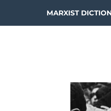
MARXIST DICTIO