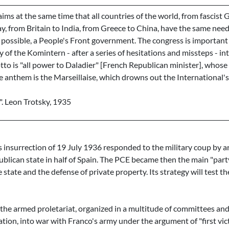
aims at the same time that all countries of the world, from fascist
 from Britain to India, from Greece to China, have the same need 
 possible, a People's Front government. The congress is important
y of the Komintern - after a series of hesitations and missteps - int
to is "all power to Daladier" [French Republican minister], whose 
e anthem is the Marseillaise, which drowns out the International'
n". Leon Trotsky, 1935
insurrection of 19 July 1936 responded to the military coup by ar
blican state in half of Spain. The PCE became then the main "party
 state and the defense of private property. Its strategy will test the
t the armed proletariat, organized in a multitude of committees and
nation, into war with Franco's army under the argument of "first vict