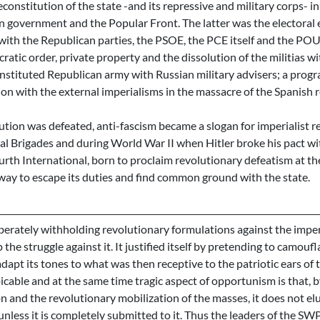
constitution of the state -and its repressive and military corps- in 
n government and the Popular Front. The latter was the electoral e
d with the Republican parties, the PSOE, the PCE itself and the P
ratic order, private property and the dissolution of the militias wi
nstituted Republican army with Russian military advisers; a progr
on with the external imperialisms in the massacre of the Spanish r
ion was defeated, anti-fascism became a slogan for imperialist rec
al Brigades and during World War II when Hitler broke his pact wit
ourth International, born to proclaim revolutionary defeatism at the
 way to escape its duties and find common ground with the state.
erately withholding revolutionary formulations against the imperi
 the struggle against it. It justified itself by pretending to camoufla
adapt its tones to what was then receptive to the patriotic ears of t
cable and at the same time tragic aspect of opportunism is that, by
n and the revolutionary mobilization of the masses, it does not el
unless it is completely submitted to it. Thus the leaders of the SW