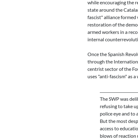
while encouraging the re
state around the Catala
fascist" alliance forme
restoration of the democ
armed workers in a reco
internal counterrevoluti
Once the Spanish Revolut
through the Internation
centrist sector of the F
uses "anti-fascism" as a
The SWP was delib
refusing to take up
police eye and to 
But the most despi
access to educatio
blows of reaction 