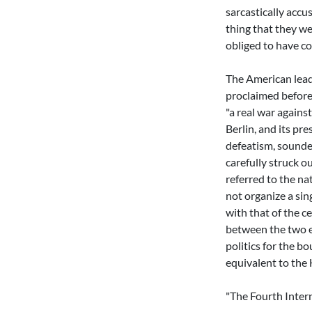
sarcastically accu
thing that they we
obliged to have co
The American leade
proclaimed before 
"a real war agains
Berlin, and its pr
defeatism, sounde
carefully struck o
referred to the na
not organize a sing
with that of the c
between the two e
politics for the bo
equivalent to the 
"The Fourth Inter