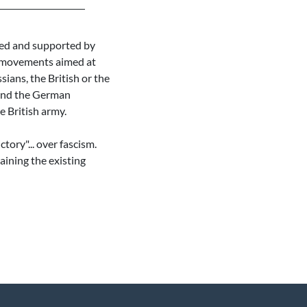
ized and supported by
ss movements aimed at
sians, the British or the
 and the German
e British army.
tory"... over fascism.
aining the existing