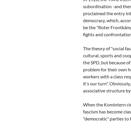
subordination -and ther
proclaimed the entry in
democracy, which, accord
be the "Roter Frontkämp
fights and confrontatio
The theory of "social fas
cultural, sports and coo
the SPD, but because of
problem for their own he
workers with a class res
it's our turn". Obviousl
associative structure b
When the Komintern close
fascism has become clas
"democratic" parties to 