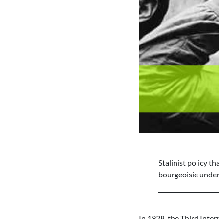
Stalinist policy th
bourgeoisie under 
In 1928, the Third Inte