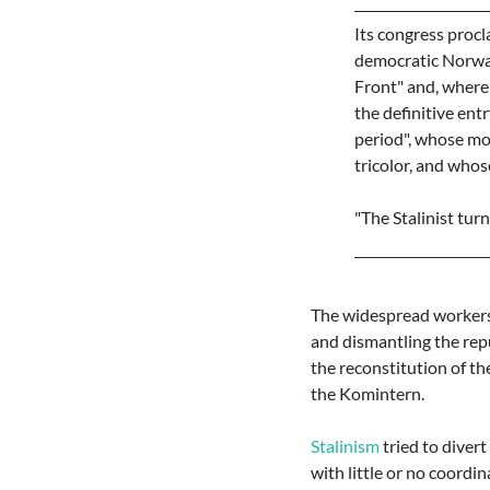
Its congress procl
democratic Norway,
Front" and, where
the definitive entr
period", whose mot
tricolor, and whos
"The Stalinist tur
The widespread workers 
and dismantling the repu
the reconstitution of the
the Komintern.
Stalinism
tried to diver
with little or no coordi