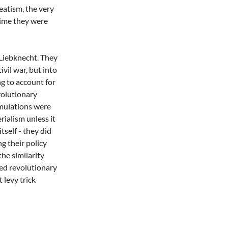
eatism, the very
crime they were
 Liebknecht. They
ivil war, but into
ng to account for
volutionary
rmulations were
rialism unless it
self - they did
ng their policy
the similarity
ted revolutionary
t levy trick