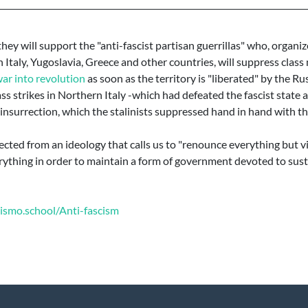
 they will support the "anti-fascist partisan guerrillas" who, organ
in Italy, Yugoslavia, Greece and other countries, will suppress cla
war into revolution
as soon as the territory is "liberated" by the Rus
s strikes in Northern Italy -which had defeated the fascist state
insurrection, which the stalinists suppressed hand in hand with th
cted from an ideology that calls us to "renounce everything but vic
rything in order to maintain a form of government devoted to sust
xismo.school/Anti-fascism