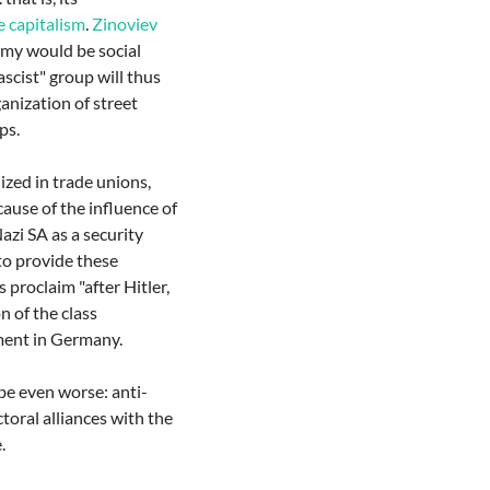
e capitalism
.
Zinoviev
emy would be social
scist" group will thus
anization of street
ps.
nized in trade unions,
ause of the influence of
zi SA as a security
 to provide these
proclaim "after Hitler,
n of the class
ement in Germany.
 be even worse: anti-
ctoral alliances with the
.