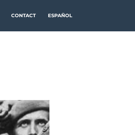
CONTACT
ESPAÑOL