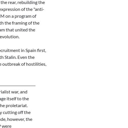
the rear, rebuilding the
xpression of the "anti-
OUM on a program of
th the framing of the
am that united the
evolution.
ruitment in Spain first,
h Stalin. Even the
 outbreak of hostilities,
alist war, and
ge itself to the
he proletariat.
 cutting off the
ude, however, the
P were