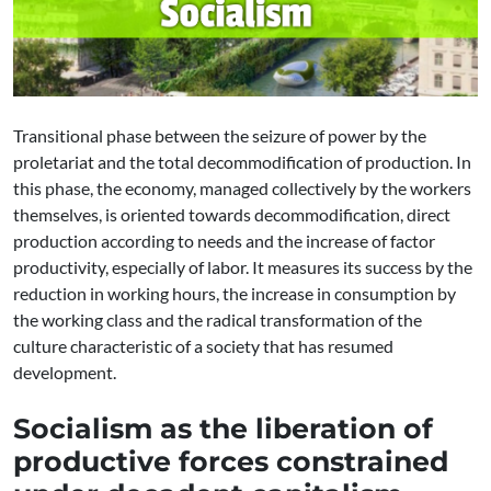
Transitional phase between the seizure of power by the
proletariat and the total decommodification of production. In
this phase, the economy, managed collectively by the workers
themselves, is oriented towards decommodification, direct
production according to needs and the increase of factor
productivity, especially of labor. It measures its success by the
reduction in working hours, the increase in consumption by
the working class and the radical transformation of the
culture characteristic of a society that has resumed
development.
Socialism as the liberation of
productive forces constrained