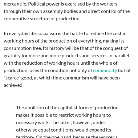
mercantile. Political power is exercised by the workers
through their own assembly bodies and direct control of the
cooperative structure of production.
In everyday life, socialism is the battle to reduce the cost in
working hours of the production of everything, making its
consumption free. Its history will be that of the conquest of
gratuity for more and more products and services in parallel
with the reduction of working hours until the whole of
production loses the condition not only of
commodity
but of
"scarce" good, at which time communism will have been
achieved.
The abolition of the capitalist form of production
makes it possible to restrict working hours to
necessary work. The latter, however, under
otherwise equal conditions, would expand its
territory. On the one hand, because the worker's