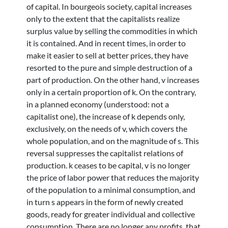
of capital. In bourgeois society, capital increases
only to the extent that the capitalists realize
surplus value by selling the commodities in which
it is contained. And in recent times, in order to
make it easier to sell at better prices, they have
resorted to the pure and simple destruction of a
part of production. On the other hand, v increases
only in a certain proportion of k. On the contrary,
in a planned economy (understood: not a
capitalist one), the increase of k depends only,
exclusively, on the needs of v, which covers the
whole population, and on the magnitude of s. This
reversal suppresses the capitalist relations of
production. k ceases to be capital, v is no longer
the price of labor power that reduces the majority
of the population to a minimal consumption, and
in turn s appears in the form of newly created
goods, ready for greater individual and collective
consumption. There are no longer any profits, that