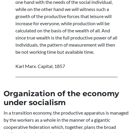
one hand with the needs of the social individual,
while on the other hand we will witness such a
growth of the productive forces that leisure will
increase for everyone, while production will be
calculated on the basis of the wealth of all. And
since true wealth is the full productive power of all
individuals, the pattern of measurement will then
be not working time but available time.
Karl Marx. Capital, 1857
Organization of the economy
under socialism
In a transition economy, the productive apparatus is managed
by the workers as a whole in the manner of a gigantic
cooperative federation which, together, plans the broad