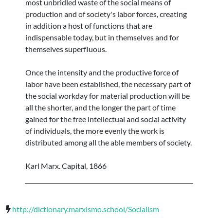
most unbridled waste of the social means of
production and of society's labor forces, creating
in addition a host of functions that are
indispensable today, but in themselves and for
themselves superfluous.
Once the intensity and the productive force of
labor have been established, the necessary part of
the social workday for material production will be
all the shorter, and the longer the part of time
gained for the free intellectual and social activity
of individuals, the more evenly the work is
distributed among all the able members of society.
Karl Marx. Capital, 1866
http://dictionary.marxismo.school/Socialism