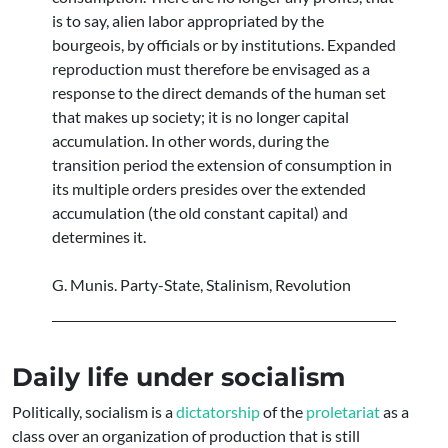
is to say, alien labor appropriated by the
bourgeois, by officials or by institutions. Expanded
reproduction must therefore be envisaged as a
response to the direct demands of the human set
that makes up society; it is no longer capital
accumulation. In other words, during the
transition period the extension of consumption in
its multiple orders presides over the extended
accumulation (the old constant capital) and
determines it.
G. Munis. Party-State, Stalinism, Revolution
Daily life under socialism
Politically, socialism is a
dictatorship
of the
proletariat
as a
class over an organization of production that is still