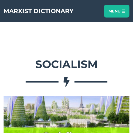
MARXIST DICTIONARY
MENU
SOCIALISM