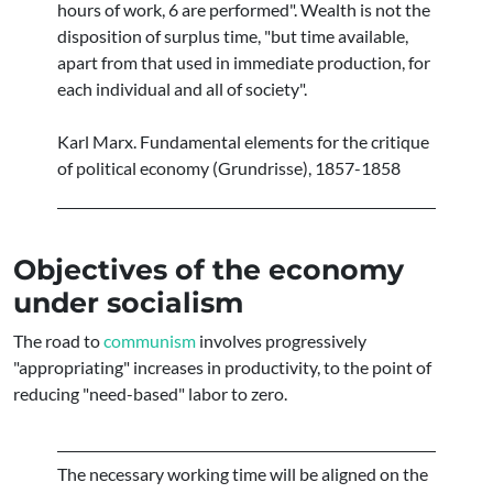
hours of work, 6 are performed". Wealth is not the
disposition of surplus time, "but time available,
apart from that used in immediate production, for
each individual and all of society".
Karl Marx. Fundamental elements for the critique
of political economy (Grundrisse), 1857-1858
Objectives of the economy
under socialism
The road to
communism
involves progressively
"appropriating" increases in productivity, to the point of
reducing "need-based" labor to zero.
The necessary working time will be aligned on the