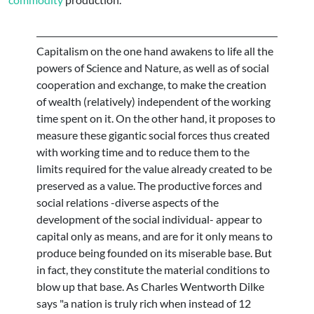
Capitalism on the one hand awakens to life all the
powers of Science and Nature, as well as of social
cooperation and exchange, to make the creation
of wealth (relatively) independent of the working
time spent on it. On the other hand, it proposes to
measure these gigantic social forces thus created
with working time and to reduce them to the
limits required for the value already created to be
preserved as a value. The productive forces and
social relations -diverse aspects of the
development of the social individual- appear to
capital only as means, and are for it only means to
produce being founded on its miserable base. But
in fact, they constitute the material conditions to
blow up that base. As Charles Wentworth Dilke
says "a nation is truly rich when instead of 12