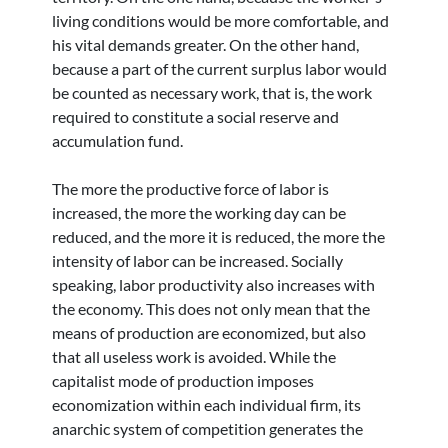
living conditions would be more comfortable, and
his vital demands greater. On the other hand,
because a part of the current surplus labor would
be counted as necessary work, that is, the work
required to constitute a social reserve and
accumulation fund.
The more the productive force of labor is
increased, the more the working day can be
reduced, and the more it is reduced, the more the
intensity of labor can be increased. Socially
speaking, labor productivity also increases with
the economy. This does not only mean that the
means of production are economized, but also
that all useless work is avoided. While the
capitalist mode of production imposes
economization within each individual firm, its
anarchic system of competition generates the