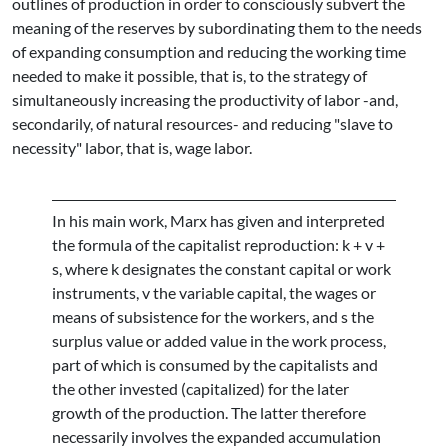
outlines of production in order to consciously subvert the
meaning of the reserves by subordinating them to the needs
of expanding consumption and reducing the working time
needed to make it possible, that is, to the strategy of
simultaneously increasing the productivity of labor -and,
secondarily, of natural resources- and reducing "slave to
necessity" labor, that is, wage labor.
In his main work, Marx has given and interpreted
the formula of the capitalist reproduction: k + v +
s, where k designates the constant capital or work
instruments, v the variable capital, the wages or
means of subsistence for the workers, and s the
surplus value or added value in the work process,
part of which is consumed by the capitalists and
the other invested (capitalized) for the later
growth of the production. The latter therefore
necessarily involves the expanded accumulation