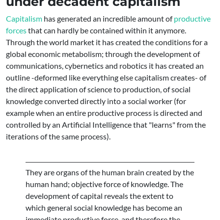
under decadent capitalism
Capitalism
has generated an incredible amount of
productive
forces
that can hardly be contained within it anymore.
Through the world market it has created the conditions for a
global economic metabolism; through the development of
communications, cybernetics and robotics it has created an
outline -deformed like everything else capitalism creates- of
the direct application of science to production, of social
knowledge converted directly into a social worker (for
example when an entire productive process is directed and
controlled by an Artificial Intelligence that "learns" from the
iterations of the same process).
They are organs of the human brain created by the
human hand; objective force of knowledge. The
development of capital reveals the extent to
which general social knowledge has become an
immediate productive force, and therefore the