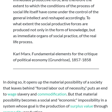
extent to which the conditions of the process of
social life itself have come under the control of the
general intellect and reshaped accordingly. To
what extent the social productive forces are
produced not only in the form of knowledge, but
as immediate organs of social practice, of the real
life process.
Karl Marx. Fundamental elements for the critique
of political economy (Grundrisse), 1857-1858
In doing so, it opens up the material possibility of a society
that leaves behind "forced labor out of necessity," puts an end
to
wage
slavery and
commodification
. But that material
possibility becomes a social and "economic" impossibility in a
system whose goal is the production of
surplus value
through
commodity
production.